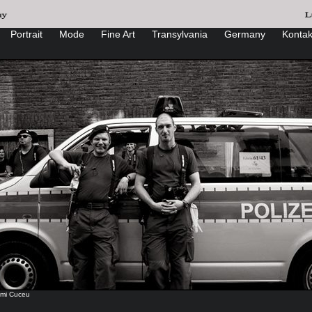
Portrait
Mode
Fine Art
Transylvania
Germany
Kontak
mi Cuceu