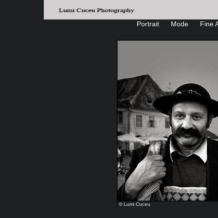
Portrait
Mode
Fine A
© Lumi Cuceu