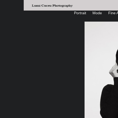
Portrait
Mode
Fine A