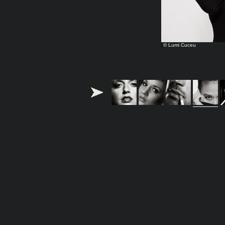
© Lumi Cuceu