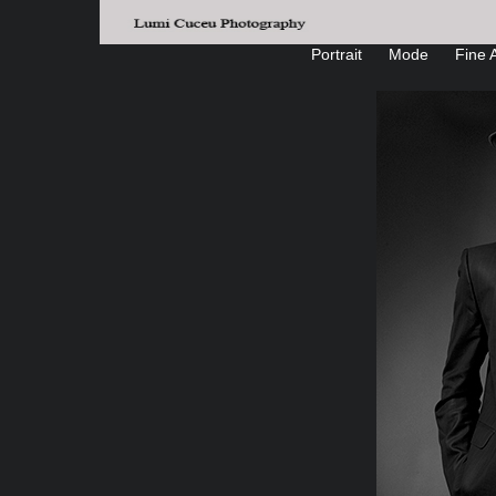
Portrait
Mode
Fine A