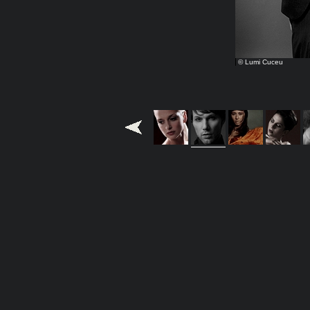
© Lumi Cuceu